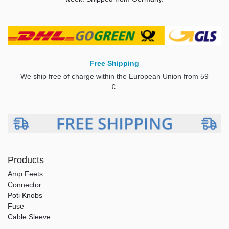
Free Shipping
We ship free of charge within the European Union from 59
€.
Products
Amp Feets
Connector
Poti Knobs
Fuse
Cable Sleeve