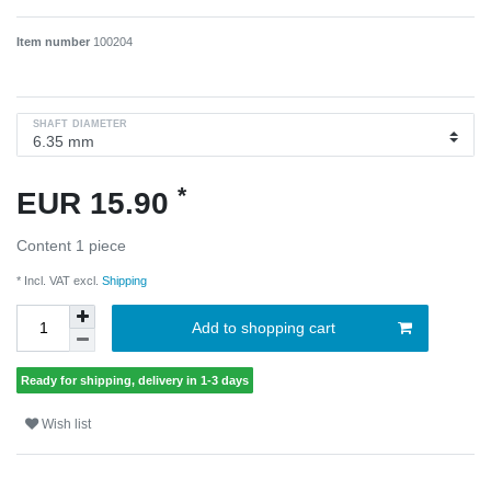
Item number
100204
SHAFT DIAMETER
*
EUR 15.90
Content
1
piece
* Incl. VAT excl.
Shipping
Add to shopping cart
Ready for shipping, delivery in 1-3 days
Wish list