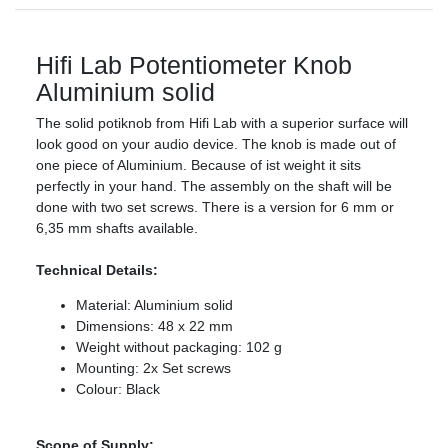
Hifi Lab Potentiometer Knob
Aluminium solid
The solid potiknob from Hifi Lab with a superior surface will
look good on your audio device. The knob is made out of
one piece of Aluminium. Because of ist weight it sits
perfectly in your hand. The assembly on the shaft will be
done with two set screws. There is a version for 6 mm or
6,35 mm shafts available.
Technical Details:
Material: Aluminium solid
Dimensions: 48 x 22 mm
Weight without packaging: 102 g
Mounting: 2x Set screws
Colour: Black
Scope of Supply: