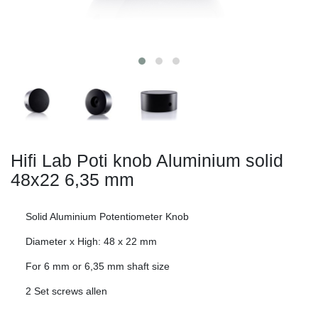
Hifi Lab Poti knob Aluminium solid
48x22
6,35 mm
Solid Aluminium Potentiometer Knob
Diameter x High: 48 x 22 mm
For 6 mm or 6,35 mm shaft size
2 Set screws allen