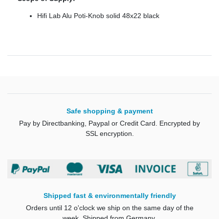
Hifi Lab Alu Poti-Knob solid 48x22 black
Safe shopping & payment
Pay by Directbanking, Paypal or Credit Card. Encrypted by
SSL encryption.
Shipped fast & environmentally friendly
Orders until 12 o'clock we ship on the same day of the
week. Shipped from Germany.