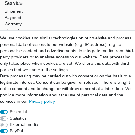
Service
Shipment
Payment
Warranty
Contact
We use cookies and similar technologies on our website and process
Hifi Lab
personal data of visitors to our website (e.g. IP address), e.g. to
About Us
personalise content and advertisements, to integrate media from third-
My Account
party providers or to analyse access to our website. Data processing
Login
only takes place when cookies are set. We share this data with third
Registration
parties that we name in the settings.
Data processing may be carried out with consent or on the basis of a
B2B Partner
legitimate interest. Consent can be given or refused. There is a right
B2B Program
not to consent and to change or withdraw consent at a later date. We
B2B Quotation
provide more information about the use of personal data and the
B2B Login
services in our
Privacy policy
.
Essential
Statistics
Cancellation rights
Cancellation form
Legal disclosure
External media
PayPal