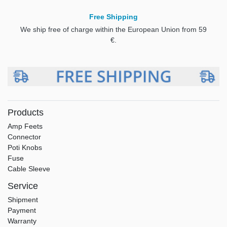
Free Shipping
We ship free of charge within the European Union from 59
€.
Products
Amp Feets
Connector
Poti Knobs
Fuse
Cable Sleeve
Service
Shipment
Payment
Warranty