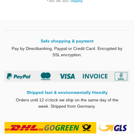
*
Incl. VAT
excl.
Shipping
Safe shopping & payment
Pay by Directbanking, Paypal or Credit Card. Encrypted by
SSL encryption.
Shipped fast & environmentally friendly
Orders until 12 o'clock we ship on the same day of the
week. Shipped from Germany.