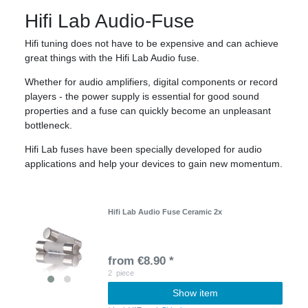
Hifi Lab Audio-Fuse
Hifi tuning does not have to be expensive and can achieve
great things with the Hifi Lab Audio fuse.
Whether for audio amplifiers, digital components or record
players - the power supply is essential for good sound
properties and a fuse can quickly become an unpleasant
bottleneck.
Hifi Lab fuses have been specially developed for audio
applications and help your devices to gain new momentum.
Hifi Lab Audio Fuse Ceramic 2x
from €8.90 *
2
piece
Show item