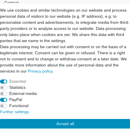
Contact
We use cookies and similar technologies on our website and process
Hifi Lab
personal data of visitors to our website (e.g. IP address), e.g. to
About Us
personalise content and advertisements, to integrate media from third-
My Account
party providers or to analyse access to our website. Data processing
Login
only takes place when cookies are set. We share this data with third
Registration
parties that we name in the settings.
Data processing may be carried out with consent or on the basis of a
B2B Partner
legitimate interest. Consent can be given or refused. There is a right
B2B Program
not to consent and to change or withdraw consent at a later date. We
B2B Quotation
provide more information about the use of personal data and the
B2B Login
services in our
Privacy policy
.
Essential
Statistics
Cancellation rights
Cancellation form
Legal disclosure
External media
PayPal
Functional
Privacy policy
Terms and conditions
Further settings
Accept all