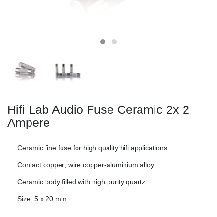
Hifi Lab Audio Fuse Ceramic 2x
2
Ampere
Ceramic fine fuse for high quality hifi applications
Contact copper; wire copper-aluminium alloy
Ceramic body filled with high purity quartz
Size: 5 x 20 mm