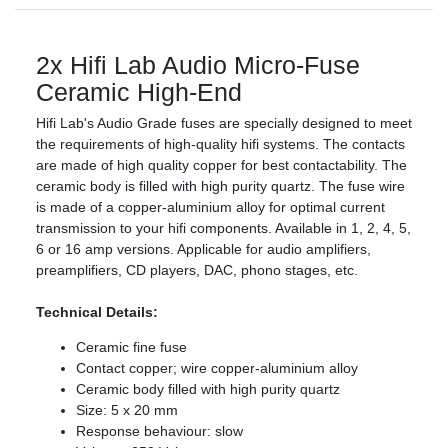
2x Hifi Lab Audio Micro-Fuse
Ceramic High-End
Hifi Lab's Audio Grade fuses are specially designed to meet
the requirements of high-quality hifi systems. The contacts
are made of high quality copper for best contactability. The
ceramic body is filled with high purity quartz. The fuse wire
is made of a copper-aluminium alloy for optimal current
transmission to your hifi components. Available in 1, 2, 4, 5,
6 or 16 amp versions. Applicable for audio amplifiers,
preamplifiers, CD players, DAC, phono stages, etc.
Technical Details:
Ceramic fine fuse
Contact copper; wire copper-aluminium alloy
Ceramic body filled with high purity quartz
Size: 5 x 20 mm
Response behaviour: slow