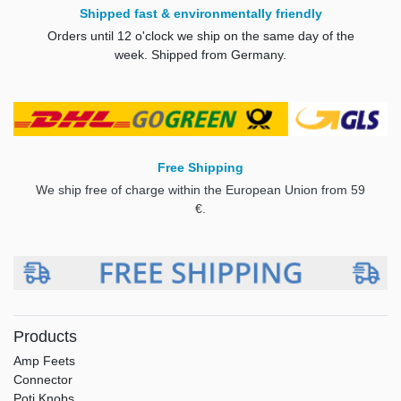
Shipped fast & environmentally friendly
Orders until 12 o'clock we ship on the same day of the
week. Shipped from Germany.
Free Shipping
We ship free of charge within the European Union from 59
€.
Products
Amp Feets
Connector
Poti Knobs