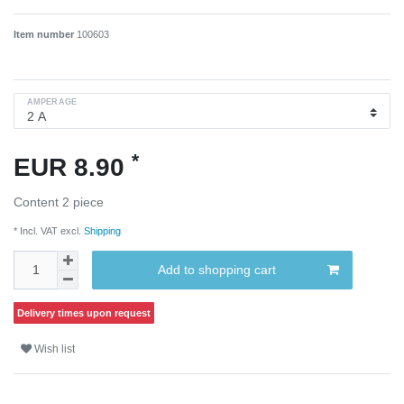
Item number
100603
AMPERAGE
*
EUR 8.90
Content
2
piece
* Incl. VAT excl.
Shipping
Add to shopping cart
Delivery times upon request
Wish list