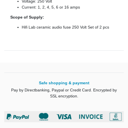
Voltage: 250 Volt
Current: 1, 2, 4, 5, 6 or 16 amps
Scope of Supply:
Hifi Lab ceramic audio fuse 250 Volt Set of 2 pcs
Safe shopping & payment
Pay by Directbanking, Paypal or Credit Card. Encrypted by
SSL encryption.