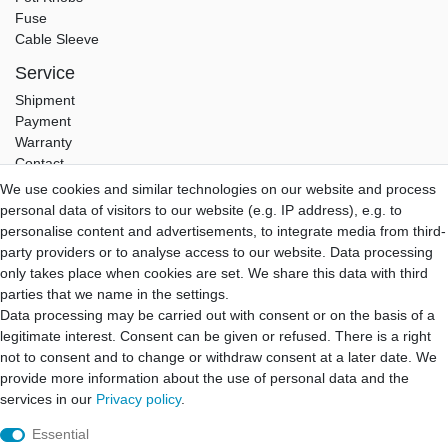
Fuse
Cable Sleeve
Service
Shipment
Payment
Warranty
Contact
We use cookies and similar technologies on our website and process
Hifi Lab
personal data of visitors to our website (e.g. IP address), e.g. to
About Us
personalise content and advertisements, to integrate media from third-
My Account
party providers or to analyse access to our website. Data processing
Login
only takes place when cookies are set. We share this data with third
Registration
parties that we name in the settings.
Data processing may be carried out with consent or on the basis of a
B2B Partner
legitimate interest. Consent can be given or refused. There is a right
B2B Program
not to consent and to change or withdraw consent at a later date. We
B2B Quotation
provide more information about the use of personal data and the
B2B Login
services in our
Privacy policy
.
Essential