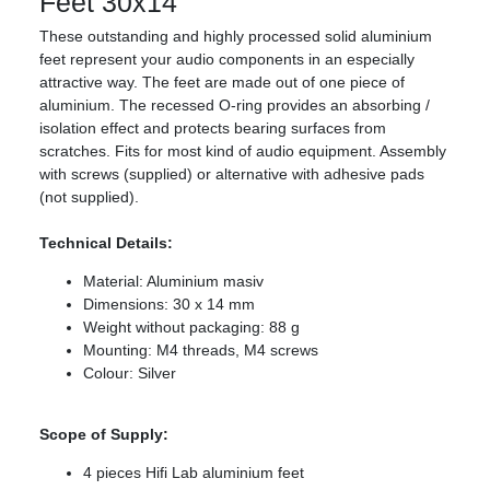
Feet 30x14
These outstanding and highly processed solid aluminium
feet represent your audio components in an especially
attractive way. The feet are made out of one piece of
aluminium. The recessed O-ring provides an absorbing /
isolation effect and protects bearing surfaces from
scratches. Fits for most kind of audio equipment. Assembly
with screws (supplied) or alternative with adhesive pads
(not supplied).
Technical Details:
Material: Aluminium masiv
Dimensions: 30 x 14 mm
Weight without packaging: 88 g
Mounting: M4 threads, M4 screws
Colour: Silver
Scope of Supply:
4 pieces Hifi Lab aluminium feet