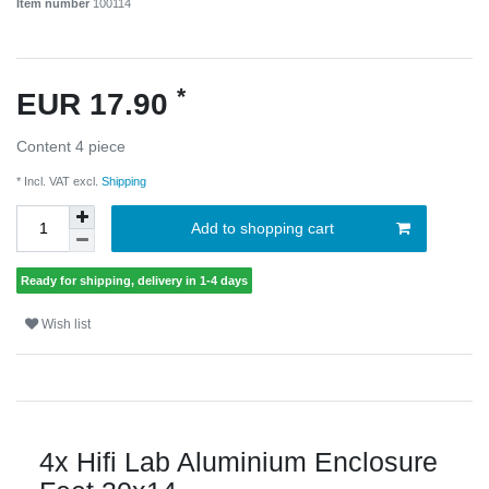
Item number
100114
*
EUR 17.90
Content
4
piece
* Incl. VAT excl.
Shipping
Add to shopping cart
Ready for shipping, delivery in 1-4 days
Wish list
4x Hifi Lab Aluminium Enclosure