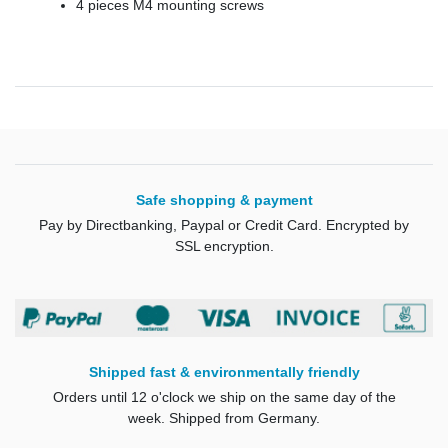
4 pieces M4 mounting screws
Safe shopping & payment
Pay by Directbanking, Paypal or Credit Card. Encrypted by
SSL encryption.
Shipped fast & environmentally friendly
Orders until 12 o'clock we ship on the same day of the
week. Shipped from Germany.