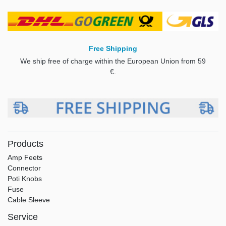
Free Shipping
We ship free of charge within the European Union from 59
€.
Products
Amp Feets
Connector
Poti Knobs
Fuse
Cable Sleeve
Service