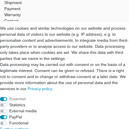
Shipment
Payment
Warranty
Contact
We use cookies and similar technologies on our website and process
Hifi Lab
personal data of visitors to our website (e.g. IP address), e.g. to
About Us
personalise content and advertisements, to integrate media from third-
My Account
party providers or to analyse access to our website. Data processing
Login
only takes place when cookies are set. We share this data with third
Registration
parties that we name in the settings.
Data processing may be carried out with consent or on the basis of a
B2B Partner
legitimate interest. Consent can be given or refused. There is a right
B2B Program
not to consent and to change or withdraw consent at a later date. We
B2B Quotation
provide more information about the use of personal data and the
B2B Login
services in our
Privacy policy
.
Essential
Statistics
Cancellation rights
Cancellation form
Legal disclosure
External media
PayPal
Functional
Privacy policy
Terms and conditions