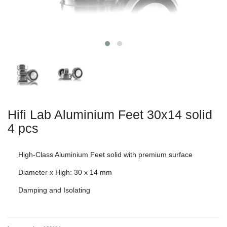
Hifi Lab Aluminium Feet 30x14 solid
4 pcs
High-Class Aluminium Feet solid with premium surface
Diameter x High: 30 x 14 mm
Damping and Isolating